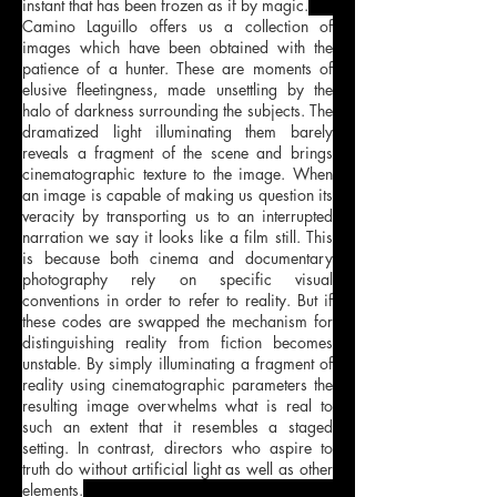
instant that has been frozen as if by magic.
Camino Laguillo offers us a collection of
images which have been obtained with the
patience of a hunter. These are moments of
elusive fleetingness, made unsettling by the
halo of darkness surrounding the subjects. The
dramatized light illuminating them barely
reveals a fragment of the scene and brings
cinematographic texture to the image. When
an image is capable of making us question its
veracity by transporting us to an interrupted
narration we say it looks like a film still. This
is because both cinema and documentary
photography rely on specific visual
conventions in order to refer to reality. But if
these codes are swapped the mechanism for
distinguishing reality from fiction becomes
unstable. By simply illuminating a fragment of
reality using cinematographic parameters the
resulting image overwhelms what is real to
such an extent that it resembles a staged
setting. In contrast, directors who aspire to
truth do without artificial light as well as other
elements.