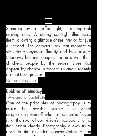
Standing by a traffic light, I photograph
moving cars. A strong spotlight illuminates
them, allowing a glimpse of the interior for just
a second. The camera uses that moment to
stop the anonymous fluidity and look inside.
Shadows become couples, parents with their
children, people by themselves. Lives that
appear by chance in front of us and suddenly
are not foreign to us.
Camino Laguillo
.
Bubbles of intimacy
_Alejandro Castellote
One of the principles of photography is to
make the invisible visible. The visual
magnetism given off when a moment is frozen
is at the root of our vision’s incapacity to fix
that instant clearly. Photography allows us to
revel in the extended contemplation of an