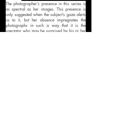
The photographer’s presence in this series is
as spectral as her images. This presence is
only suggested when the subject’s gaze alerts
us to it, but her absence impregnates the
photographs in such a way that it is the
spectator who may be surprised by his or her
own voyeurism. Camino Laguillo invites us to
peek into the bubble of intimacy that is the
inside of a vehicle. A place where public
poses are deactivated and self-absorbed
gestures emerge. The magnetism of these
frozen faces, which feel protected from the
curiosity of others, comes from their alienated
expressions, speaking to us in a roundabout
way about the type of society we inhabit.
These photographs suggest a certain degree
of complicity with the spectator: each and
every one of us could be the protagonist of
these images.